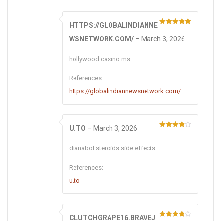
HTTPS://GLOBALINDIANNE
Rated
5
out
of 5
WSNETWORK.COM/
–
March 3, 2026
hollywood casino ms
References:
https://globalindiannewsnetwork.com/
U.TO
–
March 3, 2026
Rated
4
out of 5
dianabol steroids side effects
References:
u.to
CLUTCHGRAPE16.BRAVEJ