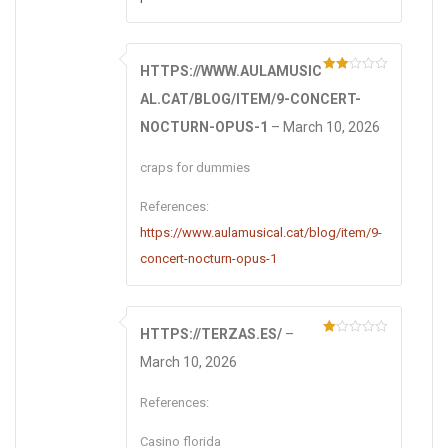
HTTPS://WWW.AULAMUSIC
Rate
d
2
AL.CAT/BLOG/ITEM/9-CONCERT-
out
of 5
NOCTURN-OPUS-1
–
March 10, 2026
craps for dummies
References:
https://www.aulamusical.cat/blog/item/9-
concert-nocturn-opus-1
HTTPS://TERZAS.ES/
–
R
at
March 10, 2026
ed
1
ou
References:
t
of
5
Casino florida