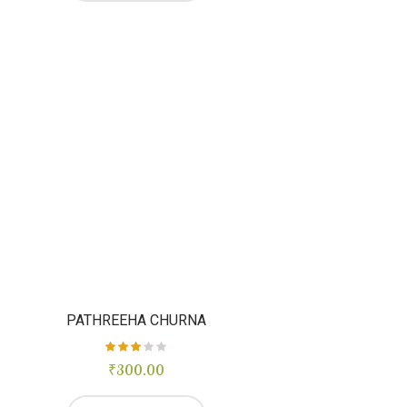
PATHREEHA CHURNA
₹
Rated
300.00
3.00
out of
5