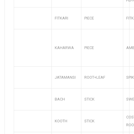
PEP
FITKARI
PIECE
FITK
KAHARWA
PIECE
AMB
JATAMANSI
ROOT+LEAF
SPI
BACH
STICK
SWE
COS
KOOTH
STICK
ROO