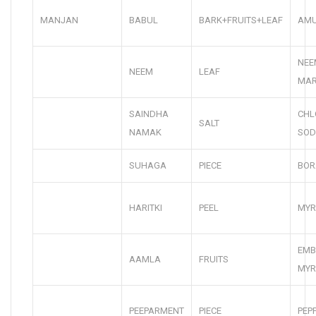
MANJAN
BABUL
BARK+FRUITS+LEAF
AMU
NEE
NEEM
LEAF
MA
SAINDHA
CHL
SALT
NAMAK
SOD
SUHAGA
PIECE
BOR
HARITKI
PEEL
MYR
EMB
AAMLA
FRUITS
MYR
PEEPARMENT
PIECE
PEP