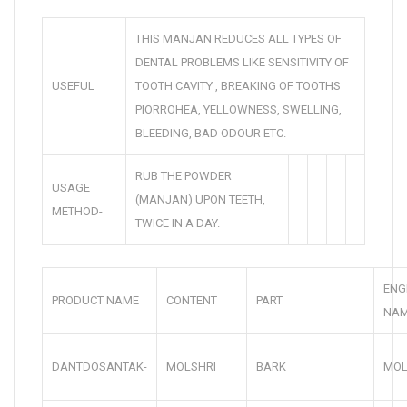
THIS MANJAN REDUCES ALL TYPES OF
DENTAL PROBLEMS LIKE SENSITIVITY OF
USEFUL
TOOTH CAVITY , BREAKING OF TOOTHS
PIORROHEA, YELLOWNESS, SWELLING,
BLEEDING, BAD ODOUR ETC.
RUB THE POWDER
USAGE
(MANJAN) UPON TEETH,
METHOD-
TWICE IN A DAY.
ENG
PRODUCT NAME
CONTENT
PART
NA
DANTDOSANTAK-
MOLSHRI
BARK
MOL