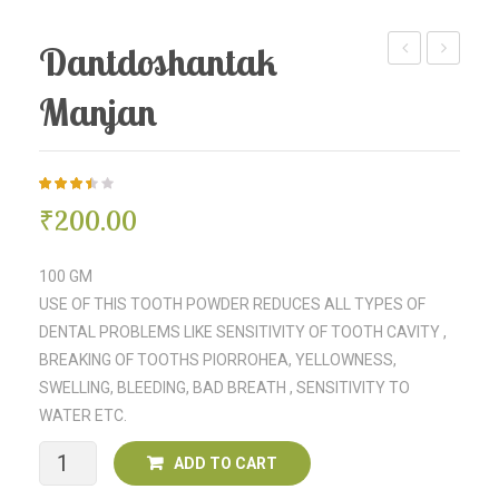
Dantdoshantak
Churna
Churna
Manjan
3.43
5
7
₹
200.00
out of
based
on
customer
100 GM
ratings
USE OF THIS TOOTH POWDER REDUCES ALL TYPES OF
DENTAL PROBLEMS LIKE SENSITIVITY OF TOOTH CAVITY ,
BREAKING OF TOOTHS PIORROHEA, YELLOWNESS,
SWELLING, BLEEDING, BAD BREATH , SENSITIVITY TO
WATER ETC.
Dantdoshantak
ADD TO CART