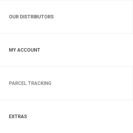
OUR DISTRIBUTORS
MY ACCOUNT
PARCEL TRACKING
EXTRAS