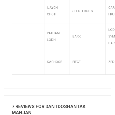
ILAYCHI
CA
SEED+FRUITS
CHOTI
FRU
LOD
PATHANI
BARK
SYM
LODH
BAR
KACHOOR
PIECE
ZED
7 REVIEWS FOR
DANTDOSHANTAK
MANJAN