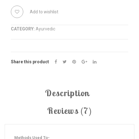
Manjan
COMPARE
Add to wishlist
quantity
CATEGORY:
Ayurvedic
Share this product
Description
Reviews (7)
Methods Used To-