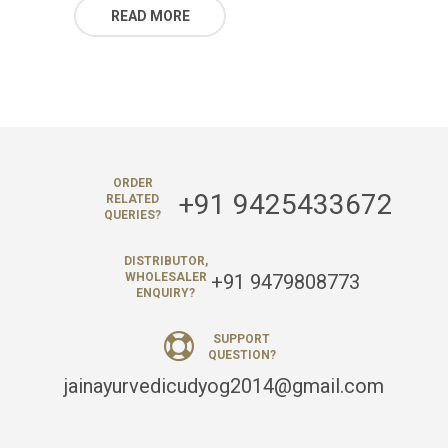
READ MORE
ORDER
+91 9425433672
RELATED
QUERIES?
DISTRIBUTOR,
+91 9479808773
WHOLESALER
ENQUIRY?
SUPPORT
QUESTION?
jainayurvedicudyog2014@gmail.com