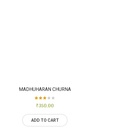
MADHUHARAN CHURNA
₹
Rated
350.00
3.00
out of
5
ADD TO CART