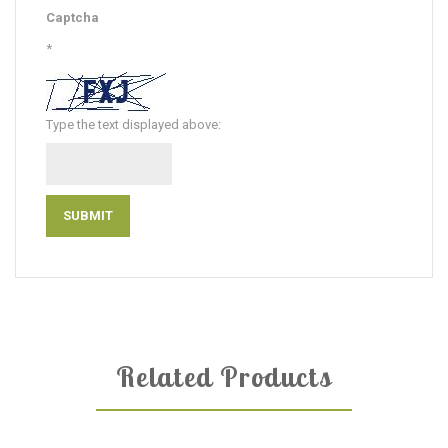
Captcha
*
Type the text displayed above:
Related Products