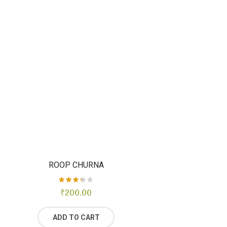
ROOP CHURNA
₹
Rated
200.00
3.29
out of
5
ADD TO CART