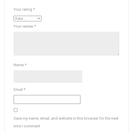
Your rating
*
Your review
*
Name
*
Email
*
Save my name, email, and website in this browser for the next
time I comment.