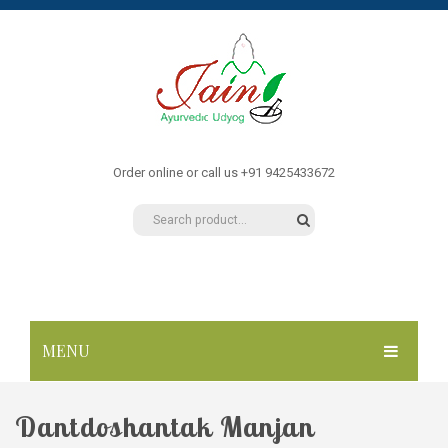
Order online or call us +91 9425433672
MENU
HOME
Dantdoshantak Manjan
ABOUT US