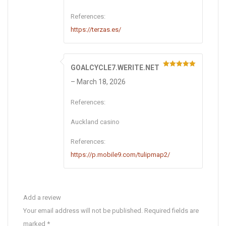
References:
https://terzas.es/
GOALCYCLE7.WERITE.NET
Rated
5
out
of 5
–
March 18, 2026
References:
Auckland casino
References:
https://p.mobile9.com/tulipmap2/
Add a review
Your email address will not be published.
Required fields are
marked
*