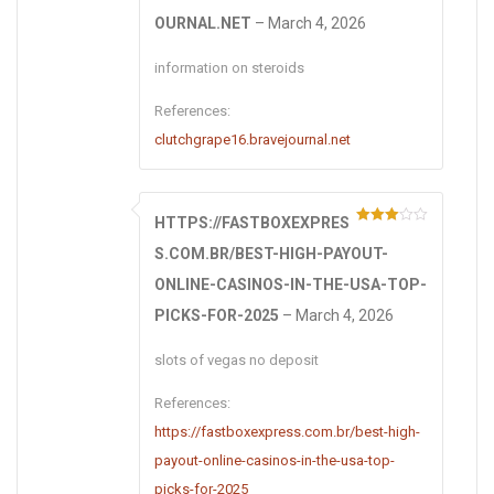
Rated
4
out of 5
OURNAL.NET
–
March 4, 2026
information on steroids
References:
clutchgrape16.bravejournal.net
HTTPS://FASTBOXEXPRES
Rated
3
out of 5
S.COM.BR/BEST-HIGH-PAYOUT-
ONLINE-CASINOS-IN-THE-USA-TOP-
PICKS-FOR-2025
–
March 4, 2026
slots of vegas no deposit
References:
https://fastboxexpress.com.br/best-high-
payout-online-casinos-in-the-usa-top-
picks-for-2025