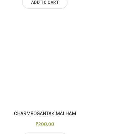
ADD TO CART
CHARMROGANTAK MALHAM
₹
200.00