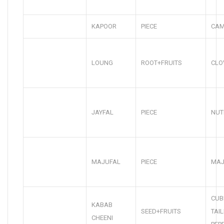
KAPOOR
PIECE
CA
LOUNG
ROOT+FRUITS
CLO
JAYFAL
PIECE
NUT
MAJUFAL
PIECE
MAJ
CUB
KABAB
SEED+FRUITS
TAI
CHEENI