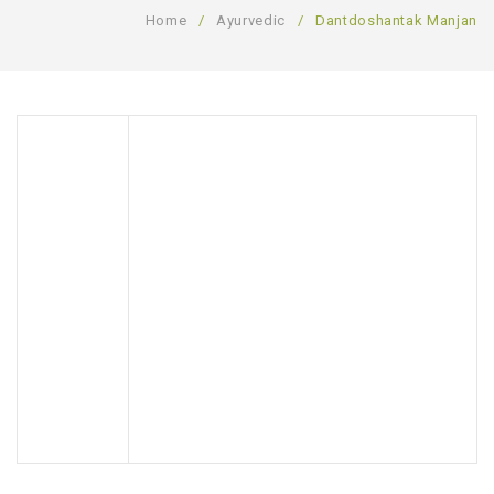
Home
/
Ayurvedic
/
Dantdoshantak Manjan
SHOP
BLOG
GALLERY
CONTACT US