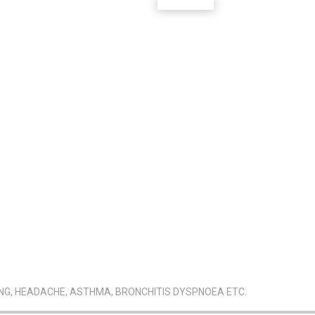
ING, HEADACHE, ASTHMA, BRONCHITIS DYSPNOEA ETC.