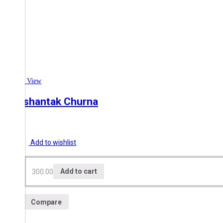
Quick View
Swashantak Churna
300.00
Add to wishlist
300.00
Add to cart
Compare