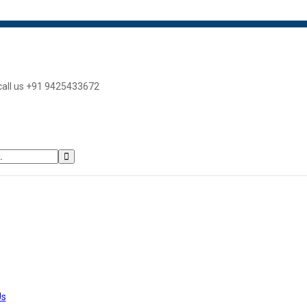
 call us +91 9425433672
Us