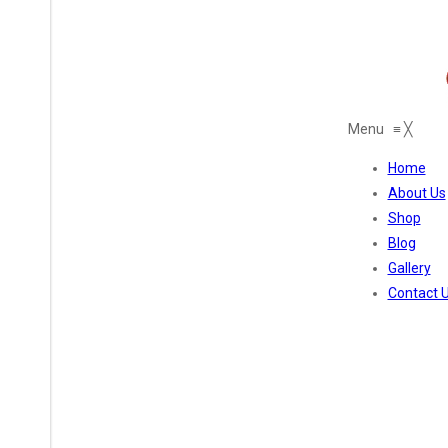
Menu
≡
╳
Home
About Us
Shop
Blog
Gallery
Contact 