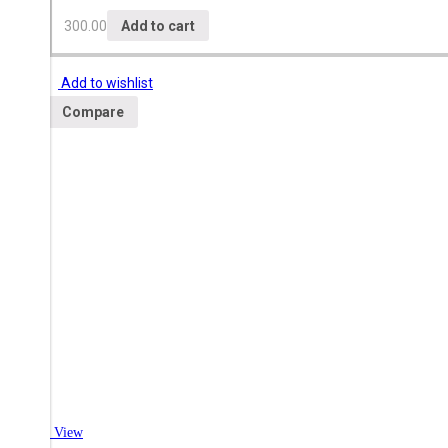
300.00
Add to cart
Add to wishlist
Compare
Quick View