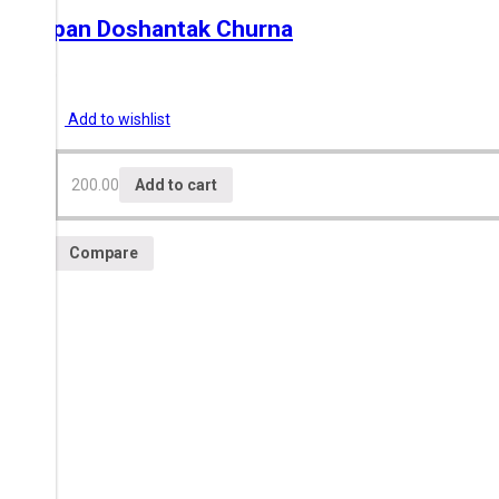
Swapan Doshantak Churna
200.00
Add to wishlist
200.00
Add to cart
Compare