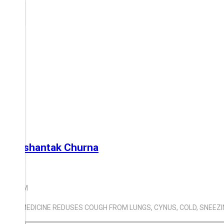
Swashantak Churna
300.00
100 GM
THIS MEDICINE REDUSES COUGH FROM LUNGS, CYNUS, COLD, SNEEZ