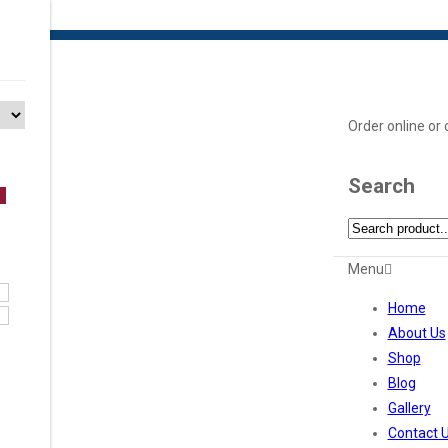
Order online or
Search
Menu
Home
About Us
Shop
Blog
Gallery
Contact 