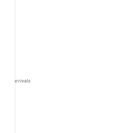
New arrivals