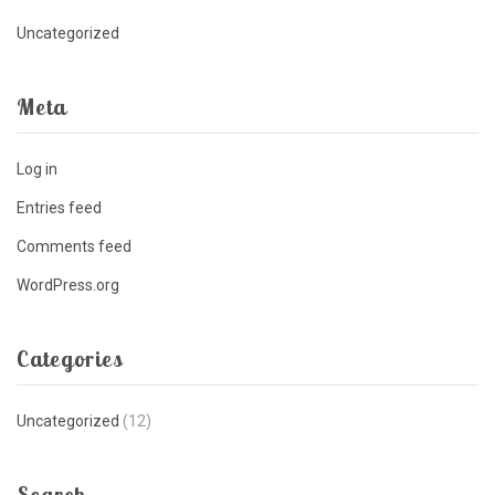
Uncategorized
Meta
Log in
Entries feed
Comments feed
WordPress.org
Categories
Uncategorized
(12)
Search