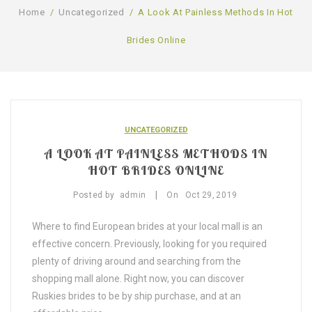
Home
/
Uncategorized
/
A Look At Painless Methods In Hot
SHOP
Brides Online
BLOG
GALLERY
CONTACT US
UNCATEGORIZED
A LOOK AT PAINLESS METHODS IN
HOT BRIDES ONLINE
|
Posted by
admin
On
Oct
29,
2019
Where to find European brides at your local mall is an
effective concern. Previously, looking for you required
plenty of driving around and searching from the
shopping mall alone. Right now, you can discover
Ruskies brides to be by ship purchase, and at an