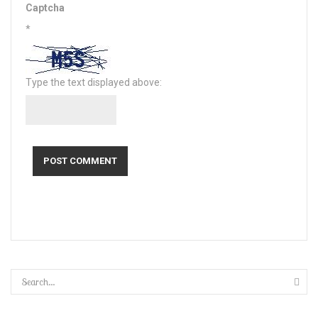
Captcha
*
Type the text displayed above: