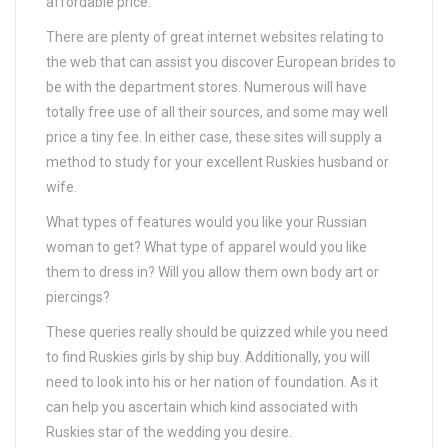
affordable price.
There are plenty of great internet websites relating to
the web that can assist you discover European brides to
be with the department stores. Numerous will have
totally free use of all their sources, and some may well
price a tiny fee. In either case, these sites will supply a
method to study for your excellent Ruskies husband or
wife.
What types of features would you like your Russian
woman to get? What type of apparel would you like
them to dress in? Will you allow them own body art or
piercings?
These queries really should be quizzed while you need
to find Ruskies girls by ship buy. Additionally, you will
need to look into his or her nation of foundation. As it
can help you ascertain which kind associated with
Ruskies star of the wedding you desire.