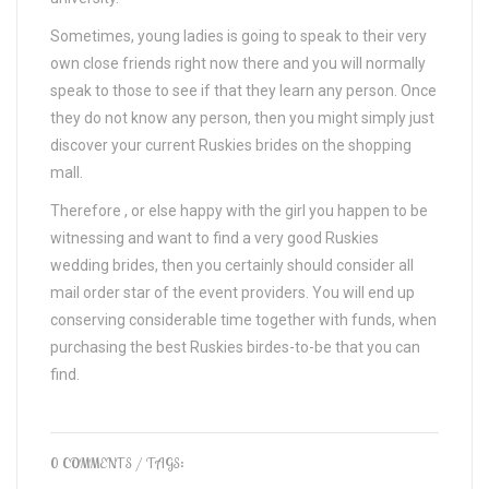
Sometimes, young ladies is going to speak to their very
own close friends right now there and you will normally
speak to those to see if that they learn any person. Once
they do not know any person, then you might simply just
discover your current Ruskies brides on the shopping
mall.
Therefore , or else happy with the girl you happen to be
witnessing and want to find a very good Ruskies
wedding brides, then you certainly should consider all
mail order star of the event providers. You will end up
conserving considerable time together with funds, when
purchasing the best Ruskies birdes-to-be that you can
find.
0 COMMENTS
/ TAGS: