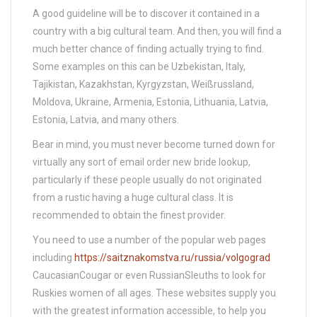
A good guideline will be to discover it contained in a
country with a big cultural team. And then, you will find a
much better chance of finding actually trying to find.
Some examples on this can be Uzbekistan, Italy,
Tajikistan, Kazakhstan, Kyrgyzstan, Weißrussland,
Moldova, Ukraine, Armenia, Estonia, Lithuania, Latvia,
Estonia, Latvia, and many others.
Bear in mind, you must never become turned down for
virtually any sort of email order new bride lookup,
particularly if these people usually do not originated
from a rustic having a huge cultural class. It is
recommended to obtain the finest provider.
You need to use a number of the popular web pages
including
https://saitznakomstva.ru/russia/volgograd
CaucasianCougar or even RussianSleuths to look for
Ruskies women of all ages. These websites supply you
with the greatest information accessible, to help you