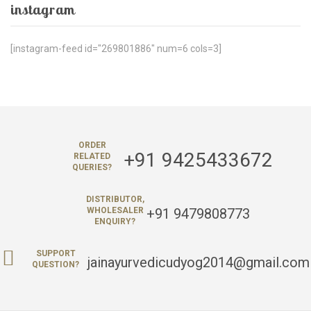
instagram
[instagram-feed id="269801886" num=6 cols=3]
ORDER
+91 9425433672
RELATED
QUERIES?
DISTRIBUTOR,
+91 9479808773
WHOLESALER
ENQUIRY?
SUPPORT
jainayurvedicudyog2014@gmail.com
QUESTION?