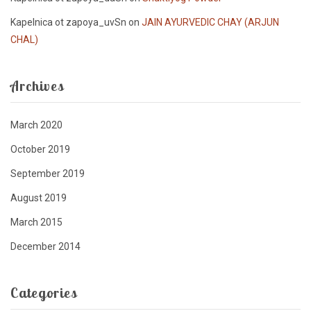
Kapelnica ot zapoya_uvSn
on
JAIN AYURVEDIC CHAY (ARJUN
CHAL)
Archives
March 2020
October 2019
September 2019
August 2019
March 2015
December 2014
Categories