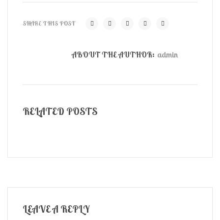
SHARE THIS POST
ABOUT THE AUTHOR:
admin
RELATED POSTS
LEAVE A REPLY