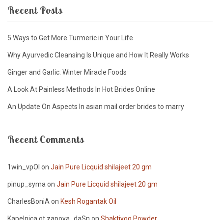
Recent Posts
5 Ways to Get More Turmeric in Your Life
Why Ayurvedic Cleansing Is Unique and How It Really Works
Ginger and Garlic: Winter Miracle Foods
A Look At Painless Methods In Hot Brides Online
An Update On Aspects In asian mail order brides to marry
Recent Comments
1win_vpOl
on
Jain Pure Licquid shilajeet 20 gm
pinup_syma
on
Jain Pure Licquid shilajeet 20 gm
CharlesBoniA
on
Kesh Rogantak Oil
Kapelnica ot zapoya_daSn
on
Shaktiyog Powder