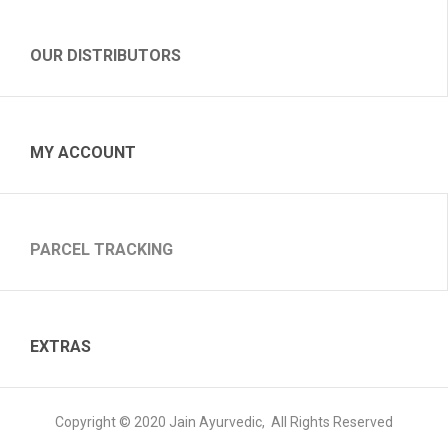
OUR DISTRIBUTORS
MY ACCOUNT
PARCEL TRACKING
EXTRAS
Copyright © 2020 Jain Ayurvedic, All Rights Reserved