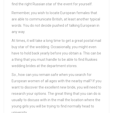
find the right Russian star of the event for yourself.
Remember, you wish to locate European females that
are able to communicate British, at least another typical
words. You do not decide pushed of talking European in
any way.
At times, it will take a long time to get a great postal mail
buy star of the wedding. Occasionally, you might even
have to hold back yearly before you obtain a. This can be
a thing that you must handle to be able to find Ruskies
wedding brides at the department stores.
So , how can you remain safe when you search for
European women of all ages with the nearby mall? If you
want to discover the excellent new bride, you will need to
research your options. The great thing that you can do is
usually to discuss with in the mall the location where the
young girls you will be trying to find normally head to
university.