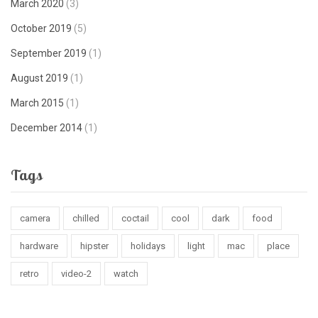
March 2020
(3)
October 2019
(5)
September 2019
(1)
August 2019
(1)
March 2015
(1)
December 2014
(1)
Tags
camera
chilled
coctail
cool
dark
food
hardware
hipster
holidays
light
mac
place
retro
video-2
watch