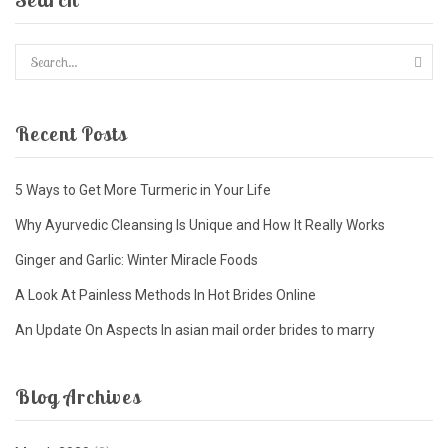
Recent Posts
5 Ways to Get More Turmeric in Your Life
Why Ayurvedic Cleansing Is Unique and How It Really Works
Ginger and Garlic: Winter Miracle Foods
A Look At Painless Methods In Hot Brides Online
An Update On Aspects In asian mail order brides to marry
Blog Archives