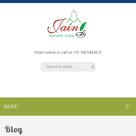
Order online or call us +91 9425433672
MENU
HOME
Blog
ABOUT US