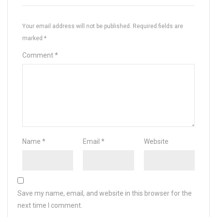
Your email address will not be published.
Required fields are
marked
*
Comment
*
Name
*
Email
*
Website
Save my name, email, and website in this browser for the
next time I comment.