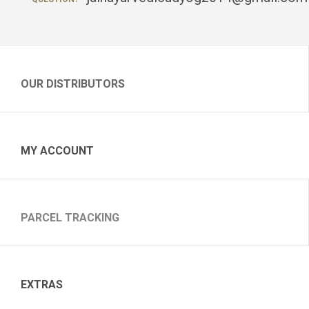
OUR DISTRIBUTORS
MY ACCOUNT
PARCEL TRACKING
EXTRAS