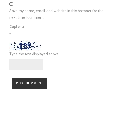
Save my name, email, and website in this browser for the
next time I comment.
Captcha
*
Type the text displayed above: