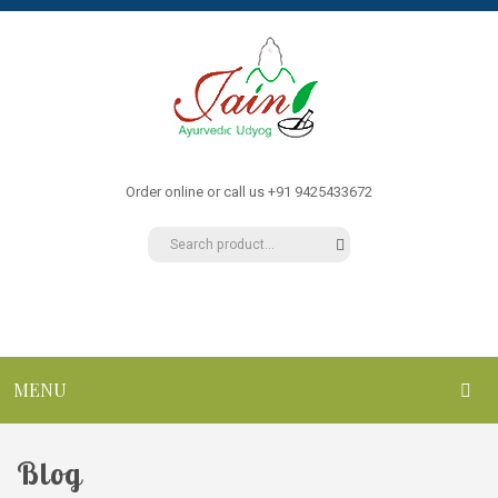
Order online or call us +91 9425433672
MENU
HOME
Blog
ABOUT US