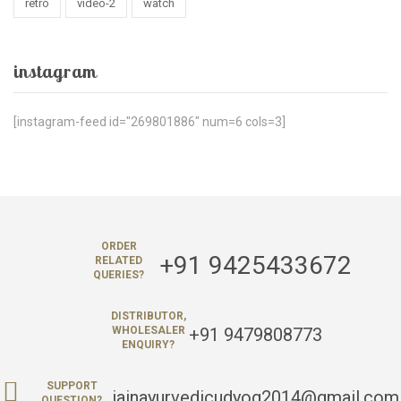
retro
video-2
watch
instagram
[instagram-feed id="269801886" num=6 cols=3]
ORDER
+91 9425433672
RELATED
QUERIES?
DISTRIBUTOR,
+91 9479808773
WHOLESALER
ENQUIRY?
SUPPORT
jainayurvedicudyog2014@gmail.com
QUESTION?