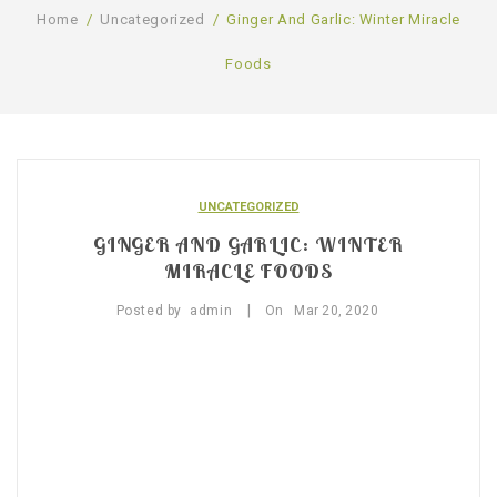
Home
/
Uncategorized
/
Ginger And Garlic: Winter Miracle
SHOP
Foods
BLOG
GALLERY
CONTACT US
UNCATEGORIZED
GINGER AND GARLIC: WINTER
MIRACLE FOODS
|
Posted by
admin
On
Mar
20,
2020