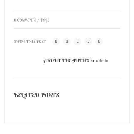
0 COMMENTS
/ TAGS:
SHARE THIS POST
ABOUT THE AUTHOR:
admin
RELATED POSTS