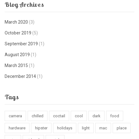
Blog Archives
March 2020
(3)
October 2019
(5)
September 2019
(1)
August 2019
(1)
March 2015
(1)
December 2014
(1)
Tags
camera
chilled
coctail
cool
dark
food
hardware
hipster
holidays
light
mac
place