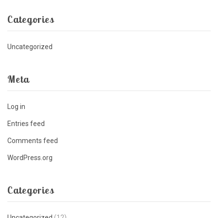
Categories
Uncategorized
Meta
Log in
Entries feed
Comments feed
WordPress.org
Categories
Uncategorized
(12)