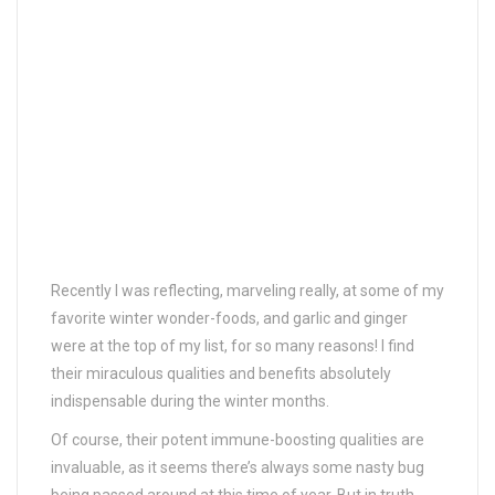
Recently I was reflecting, marveling really, at some of my
favorite winter wonder-foods, and garlic and ginger
were at the top of my list, for so many reasons! I find
their miraculous qualities and benefits absolutely
indispensable during the winter months.
Of course, their potent immune-boosting qualities are
invaluable, as it seems there’s always some nasty bug