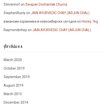
Stevennof
on
Swapan Doshantak Churna
StephenRusty
on
JAIN AYURVEDIC CHAY (ARJUN CHAL)
вакансии охранника в новосибирске сегодня
on
Honey 1kg
Raymondinhep
on
JAIN AYURVEDIC CHAY (ARJUN CHAL)
Archives
March 2020
October 2019
September 2019
August 2019
March 2015
December 2014