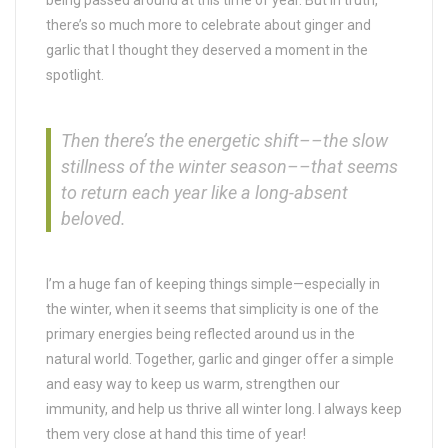
being passed around at this time of year. But in truth,
there’s so much more to celebrate about ginger and
garlic that I thought they deserved a moment in the
spotlight.
Then there’s the energetic shift––the slow
stillness of the winter season––that seems
to return each year like a long-absent
beloved.
I’m a huge fan of keeping things simple—especially in
the winter, when it seems that simplicity is one of the
primary energies being reflected around us in the
natural world. Together, garlic and ginger offer a simple
and easy way to keep us warm, strengthen our
immunity, and help us thrive all winter long. I always keep
them very close at hand this time of year!