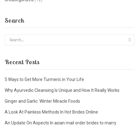
Search
Recent Posts
5 Ways to Get More Turmeric in Your Life
Why Ayurvedic Cleansing Is Unique and How It Really Works
Ginger and Garlic: Winter Miracle Foods
A Look At Painless Methods In Hot Brides Online
An Update On Aspects In asian mail order brides to marry