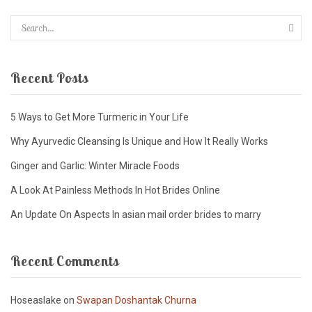
Recent Posts
5 Ways to Get More Turmeric in Your Life
Why Ayurvedic Cleansing Is Unique and How It Really Works
Ginger and Garlic: Winter Miracle Foods
A Look At Painless Methods In Hot Brides Online
An Update On Aspects In asian mail order brides to marry
Recent Comments
Hoseaslake
on
Swapan Doshantak Churna