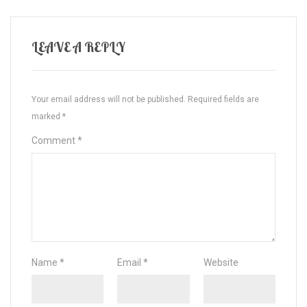
LEAVE A REPLY
Your email address will not be published.
Required fields are
marked
*
Comment
*
Name
*
Email
*
Website