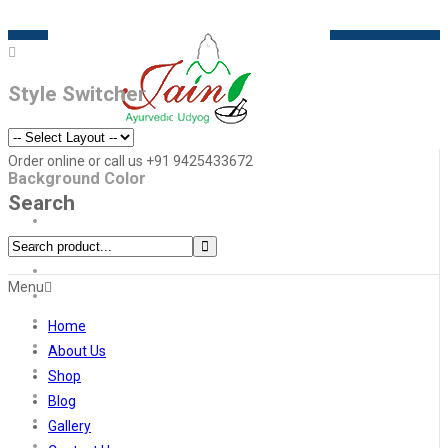
Style Switcher
Order online or call us +91 9425433672
Background Color
Search
Menu
Home
About Us
Shop
Blog
Gallery