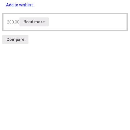
Add to wishlist
200.00
Read more
Compare