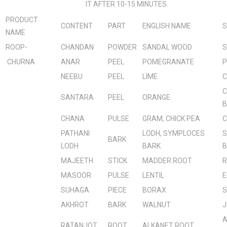
IT AFTER 10-15 MINUTES.
PRODUCT
CONTENT
PART
ENGLISH NAME
S
NAME
ROOP-
CHANDAN
POWDER
SANDAL WOOD
S
CHURNA
ANAR
PEEL
POMEGRANATE
P
NEEBU
PEEL
LIME
C
C
SANTARA
PEEL
ORANGE
B
CHANA
PULSE
GRAM, CHICK PEA
C
PATHANI
LODH, SYMPLOCES
S
BARK
LODH
BARK
B
MAJEETH
STICK
MADDER ROOT
R
MASOOR
PULSE
LENTIL
E
SUHAGA
PIECE
BORAX
S
AKHROT
BARK
WALNUT
J
A
RATANJOT
ROOT
ALKANET ROOT