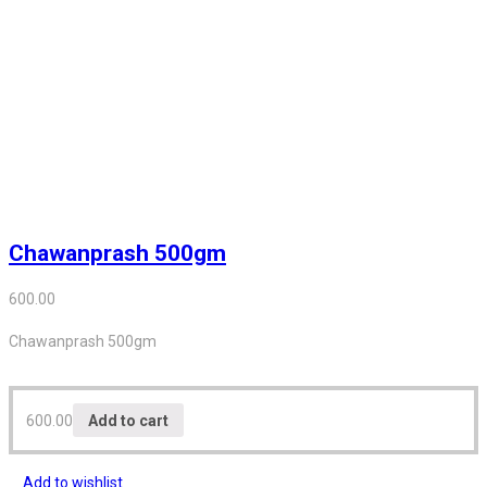
Chawanprash 500gm
600.00
Chawanprash 500gm
600.00
Add to cart
Add to wishlist