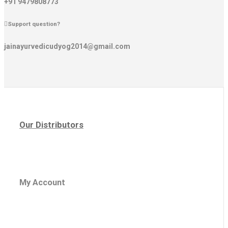
+91 9479808773
Support question?
jainayurvedicudyog2014@gmail.com
Our Distributors
My Account