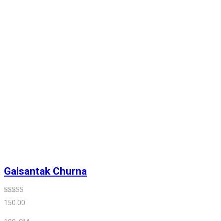
Gaisantak Churna
Rated
5.00
150.00
out of 5