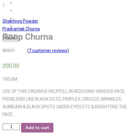
Shaktiyog Powder
Pradrantak Churna
Roop Churna
Reset
(
7
customer reviews)
3.29
5
7
out
of
based
200.00
on
customer
ratings
100 GM
USE OF THIS CREAM IS HELPFULL IN REDUCIING VARIOUS FACE
PROBLEMS LIKE BLACK DOTS, PIMPLES, CIRCLES, WRINKLES,
SUNBURN & BLACK SPOTS UNDER EYES ETC & BRIGHTENS THE
FACE .
Roop
Add to cart
Churna