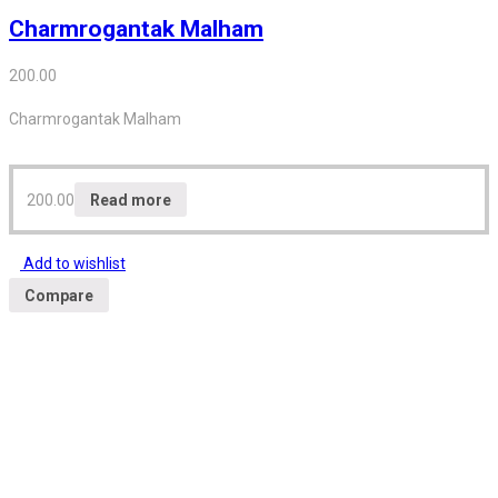
Charmrogantak Malham
200.00
Charmrogantak Malham
200.00
Read more
Add to wishlist
Compare