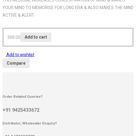
YOUR MIND TO MEMORISE FOR LONG ERA & ALSO MAKES THE MIND
ACTIVE & ALERT.
300.00
Add to cart
Add to wishlist
Compare
Order Related Queries?
+91 9425433672
Distributor, Wholesaler Enquiry?