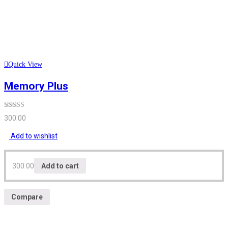
Quick View
Memory Plus
Rated
300.00
3.12
out
of 5
Add to wishlist
300.00
Add to cart
Compare