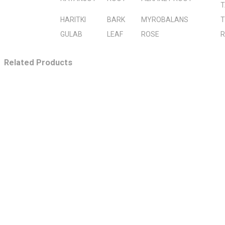
T
HARITKI
BARK
MYROBALANS
T
GULAB
LEAF
ROSE
R
Related Products