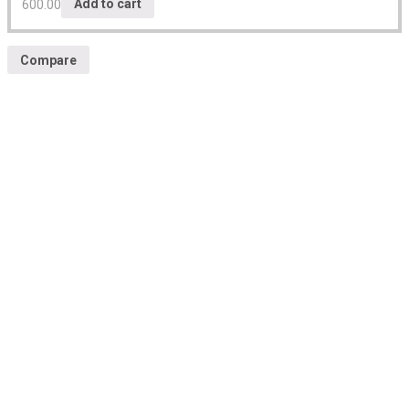
600.00
Add to cart
Compare