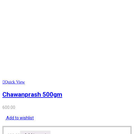
Quick View
Chawanprash 500gm
600.00
Add to wishlist