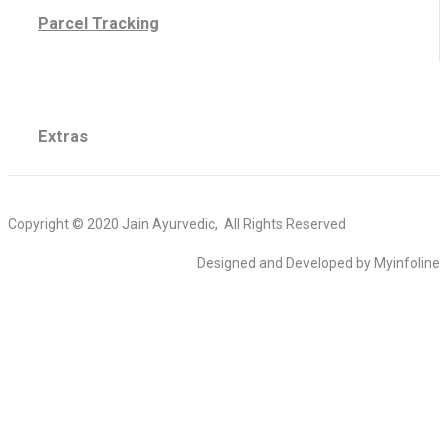
Parcel Tracking
Extras
Copyright © 2020 Jain Ayurvedic, All Rights Reserved
Designed and Developed by Myinfoline