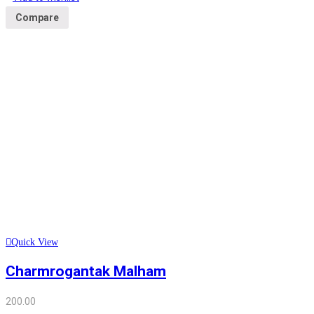
Compare
Quick View
Charmrogantak Malham
200.00