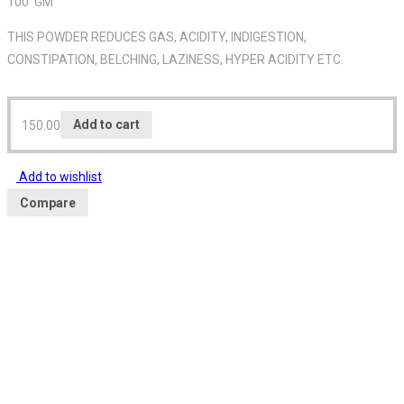
100 GM
THIS POWDER REDUCES GAS, ACIDITY, INDIGESTION,
CONSTIPATION, BELCHING, LAZINESS, HYPER ACIDITY ETC.
150.00
Add to cart
Add to wishlist
Compare