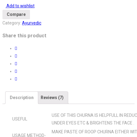
quantity
Add to wishlist
Compare
Category:
Ayurvedic
Share this product
Description
Reviews (7)
USE OF THIS CHURNA IS HELPFULL IN REDU
USEFUL
UNDER EYES ETC & BRIGHTENS THE FACE .
MAKE PASTE OF ROOP CHURNA EITHER WIT
USAGE METHOD-