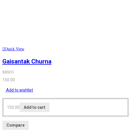
Quick View
Gaisantak Churna
Rated
5.00
150.00
out of 5
Add to wishlist
150.00
Add to cart
Compare