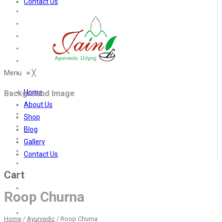
Contact Us
Menu
≡
╳
Home
Background Image
About Us
Shop
Blog
Gallery
Contact Us
Cart
Roop Churna
Home
/
Ayurvedic
/
Roop Churna