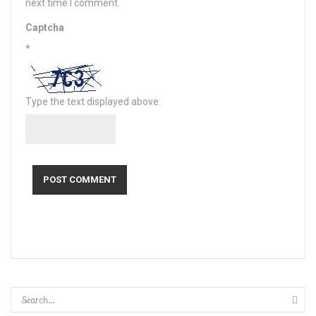
next time I comment.
Captcha
*
Type the text displayed above: