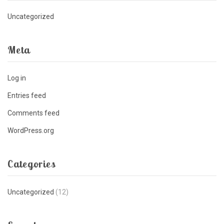
Uncategorized
Meta
Log in
Entries feed
Comments feed
WordPress.org
Categories
Uncategorized
(12)