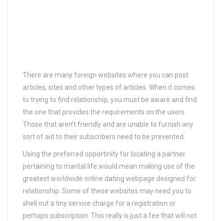
There are many foreign websites where you can post
articles, sites and other types of articles. When it comes
to trying to find relationship, you must be aware and find
the one that provides the requirements on the users.
Those that aren’t friendly and are unable to furnish any
sort of aid to their subscribers need to be prevented.
Using the preferred opportinity for locating a partner
pertaining to marital life would mean making use of the
greatest worldwide online dating webpage designed for
relationship. Some of these websites may need you to
shell out a tiny service charge for a registration or
perhaps subscription. This really is just a fee that will not