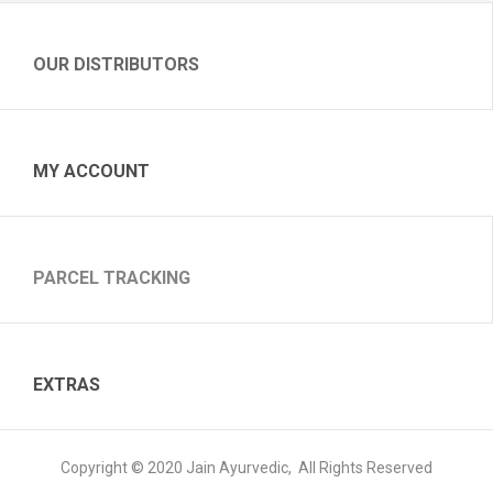
OUR DISTRIBUTORS
MY ACCOUNT
PARCEL TRACKING
EXTRAS
Copyright © 2020 Jain Ayurvedic, All Rights Reserved