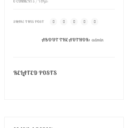
0 COMMENTS
/ TAGS:
SHARE THIS POST
ABOUT THE AUTHOR:
admin
RELATED POSTS