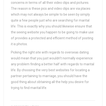
concerns in terms of all their video clips and pictures.
The reason is these pics and video clips are via places
which may not always be simple to be seen by simply
quite a few people just who are searching for marital
life. This is exactly why you should likewise ensure that
the seeing website you happen to be going to make use
of provides a protected and efficient method of posting
it is photos.
Picking the right site with regards to overseas dating
would mean that you just wouldn’t normally experience
any problem finding a better half with regards to marital
life. By choosing the very best websites for locating a
partner pertaining to marriage, you should have the
good thing about obtaining all the help you desire for
trying to find marital life.