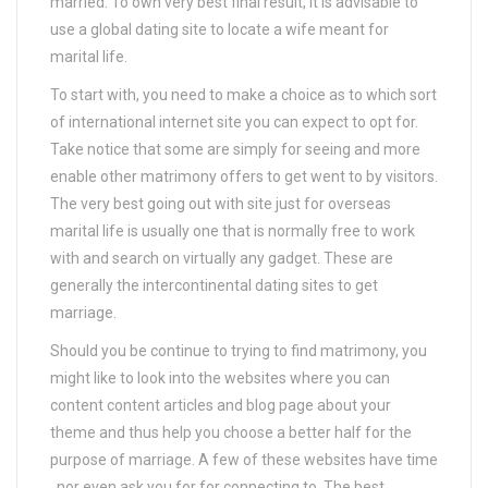
married. To own very best final result, it is advisable to
use a global dating site to locate a wife meant for
marital life.
To start with, you need to make a choice as to which sort
of international internet site you can expect to opt for.
Take notice that some are simply for seeing and more
enable other matrimony offers to get went to by visitors.
The very best going out with site just for overseas
marital life is usually one that is normally free to work
with and search on virtually any gadget. These are
generally the intercontinental dating sites to get
marriage.
Should you be continue to trying to find matrimony, you
might like to look into the websites where you can
content content articles and blog page about your
theme and thus help you choose a better half for the
purpose of marriage. A few of these websites have time
, nor even ask you for for connecting to. The best,