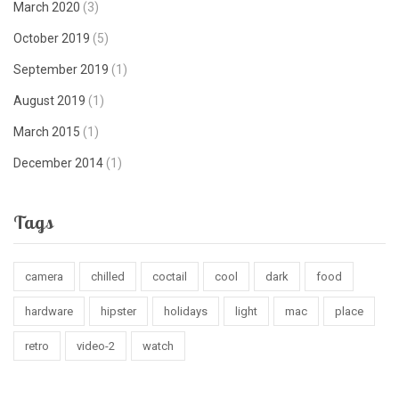
March 2020
(3)
October 2019
(5)
September 2019
(1)
August 2019
(1)
March 2015
(1)
December 2014
(1)
Tags
camera
chilled
coctail
cool
dark
food
hardware
hipster
holidays
light
mac
place
retro
video-2
watch