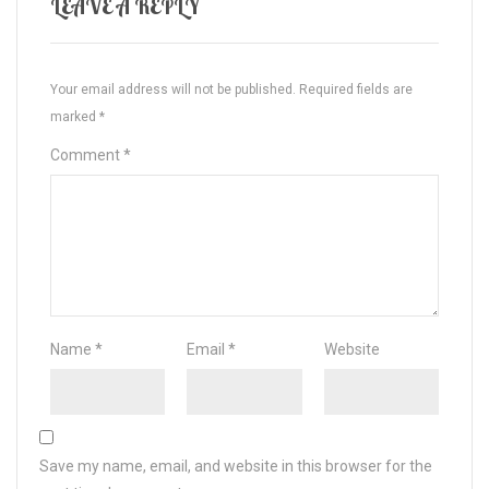
LEAVE A REPLY
Your email address will not be published.
Required fields are
marked
*
Comment
*
Name
*
Email
*
Website
Save my name, email, and website in this browser for the