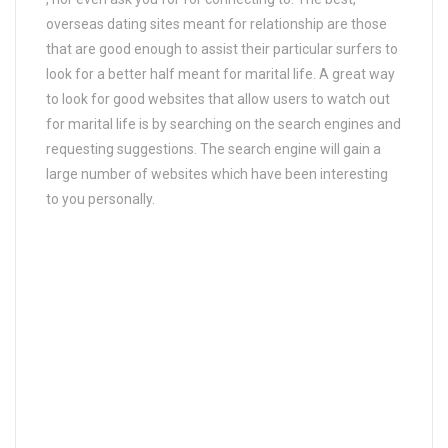
overseas dating sites meant for relationship are those
that are good enough to assist their particular surfers to
look for a better half meant for marital life. A great way
to look for good websites that allow users to watch out
for marital life is by searching on the search engines and
requesting suggestions. The search engine will gain a
large number of websites which have been interesting
to you personally.