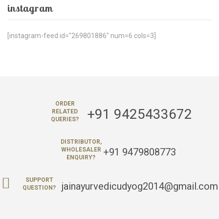
instagram
[instagram-feed id="269801886" num=6 cols=3]
ORDER
+91 9425433672
RELATED
QUERIES?
DISTRIBUTOR,
+91 9479808773
WHOLESALER
ENQUIRY?
SUPPORT
jainayurvedicudyog2014@gmail.com
QUESTION?