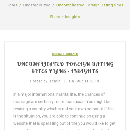
Home
/
Uncategorized
/
Uncomplicated Foreign Dating Sites
SHOP
Plans – Insights
BLOG
GALLERY
CONTACT US
UNCATEGORIZED
UNCOMPLICATED FOREIGN DATING
SITES PLANS – INSIGHTS
|
Posted by
admin
On
Aug
11,
2019
In a major international marital life, the chances of
marriage are certainly more than usual. You might be
residing a country which is not your own personal. If this
is the situation, you are able to continue on using a
website that is operating out of the you would like to get