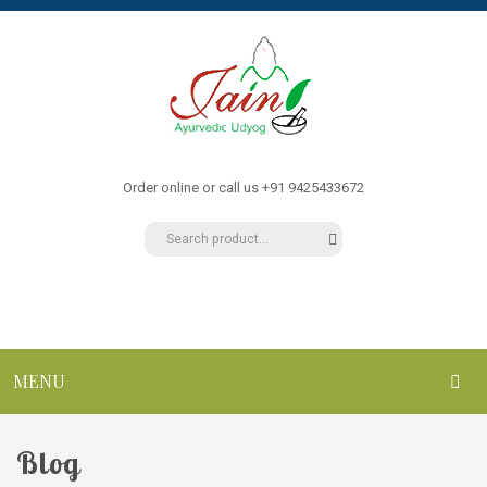
Order online or call us +91 9425433672
MENU
HOME
Blog
ABOUT US