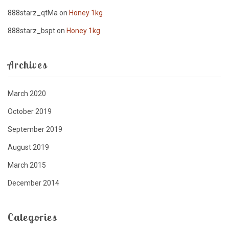
888starz_qtMa
on
Honey 1kg
888starz_bspt
on
Honey 1kg
Archives
March 2020
October 2019
September 2019
August 2019
March 2015
December 2014
Categories