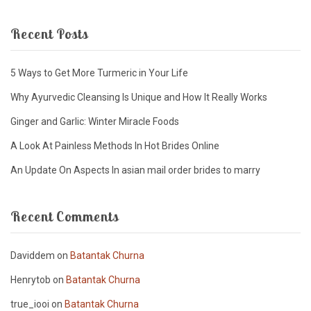
Recent Posts
5 Ways to Get More Turmeric in Your Life
Why Ayurvedic Cleansing Is Unique and How It Really Works
Ginger and Garlic: Winter Miracle Foods
A Look At Painless Methods In Hot Brides Online
An Update On Aspects In asian mail order brides to marry
Recent Comments
Daviddem
on
Batantak Churna
Henrytob
on
Batantak Churna
true_iooi
on
Batantak Churna