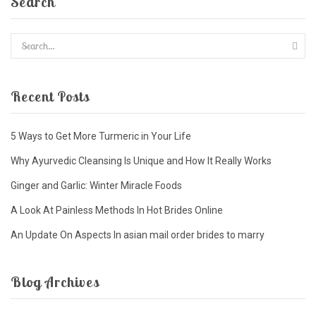
Search
Recent Posts
5 Ways to Get More Turmeric in Your Life
Why Ayurvedic Cleansing Is Unique and How It Really Works
Ginger and Garlic: Winter Miracle Foods
A Look At Painless Methods In Hot Brides Online
An Update On Aspects In asian mail order brides to marry
Blog Archives