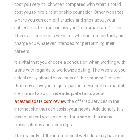
cost you very much when compared with what it could
cost you to hire a relationship counselor. Other websites
where you can content articles and sites about your
subject matter also can ask you for a small rate for this.
There are numerous websites which in turn certainly not
charge you whatever intended for performing their
careers.
It is vital that you choose a conclusion when working with
a site with regards to worldwide dating. The web site you
select really should have each of the required features
that may allow you to get a partner designed for marital
life. It must also provide adequate facts about
anastasiadate com review
the offered services in the
internet site that can assist your needs. Additionally, it is
essential that you do not go for a site with a many
classic photos and video clips.
The majority of the international websites may have got